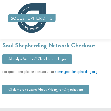
Skip
to
content
Soul Shepherding Network Checkout
Already a Member? Click Here to Login
For questions, please contact us at
admin@soulshepherding.org
Click Here to Learn About Pricing for Organizations