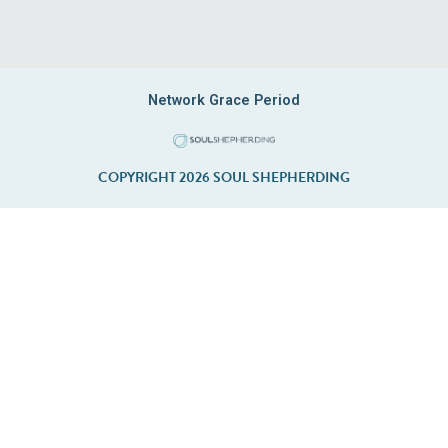
Network Grace Period
COPYRIGHT 2026 SOUL SHEPHERDING